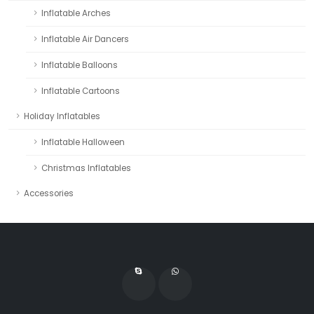
Inflatable Arches
Inflatable Air Dancers
Inflatable Balloons
Inflatable Cartoons
Holiday Inflatables
Inflatable Halloween
Christmas Inflatables
Accessories