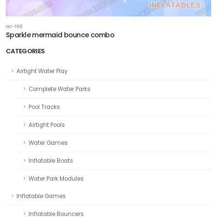
GC-165
Sparkle mermaid bounce combo
CATEGORIES
Airtight Water Play
Complete Water Parks
Pool Tracks
Airtight Pools
Water Games
Inflatable Boats
Water Park Modules
Inflatable Games
Inflatable Bouncers