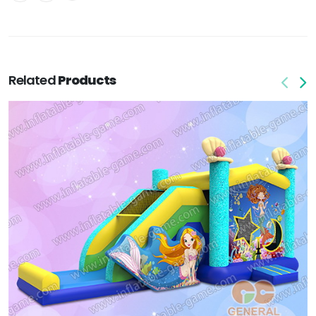
Related
Products