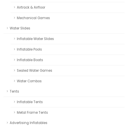
Airtrack & Airfloor
Mechanical Games
Water Slides
Inflatable Water Slides
Inflatable Pools
Inflatable Boats
Sealed Water Games
Water Combos
Tents
Inflatable Tents
Metal Frame Tents
Advertising Inflatables