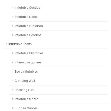
Inflatable Castles
Inflatable Slides
Inflatable Funlands
Inflatable Combos
Inflatable Sports
Inflatable Obstacles
Interactive games
Sport Inflatables
Climbing Wall
Shooting Fun
Inflatable Mazes
Bungee Games