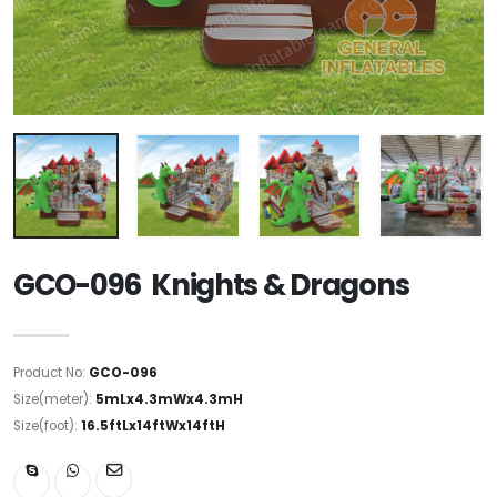
GCO-096 Knights & Dragons
Product No:
GCO-096
Size(meter):
5mLx4.3mWx4.3mH
Size(foot):
16.5ftLx14ftWx14ftH