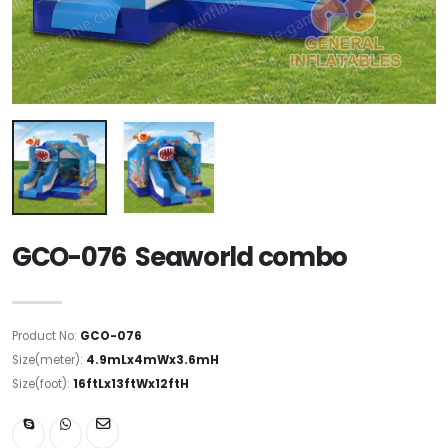
GCO-076 Seaworld combo
Product No:
GCO-076
Size(meter):
4.9mLx4mWx3.6mH
Size(foot):
16ftLx13ftWx12ftH