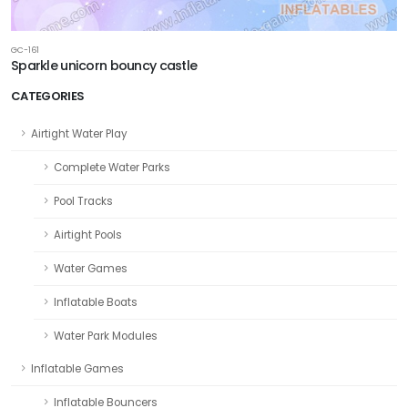
GC-161
Sparkle unicorn bouncy castle
CATEGORIES
Airtight Water Play
Complete Water Parks
Pool Tracks
Airtight Pools
Water Games
Inflatable Boats
Water Park Modules
Inflatable Games
Inflatable Bouncers