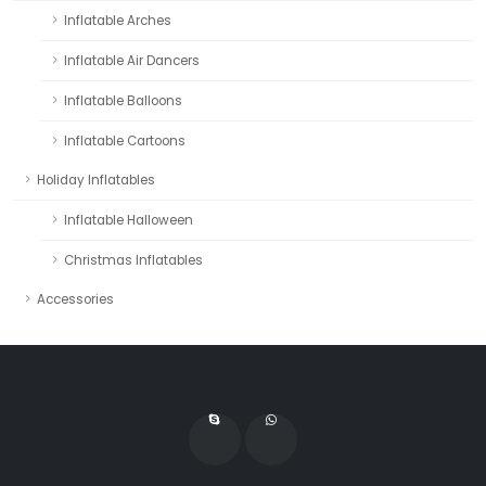
Inflatable Arches
Inflatable Air Dancers
Inflatable Balloons
Inflatable Cartoons
Holiday Inflatables
Inflatable Halloween
Christmas Inflatables
Accessories