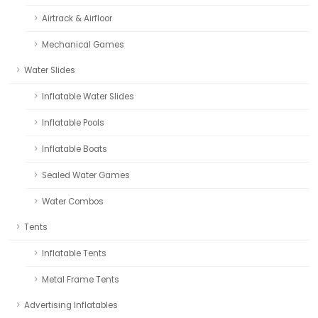
Airtrack & Airfloor
Mechanical Games
Water Slides
Inflatable Water Slides
Inflatable Pools
Inflatable Boats
Sealed Water Games
Water Combos
Tents
Inflatable Tents
Metal Frame Tents
Advertising Inflatables