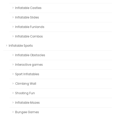
Inflatable Castles
Inflatable Slides
Inflatable Funlands
Inflatable Combos
Inflatable Sports
Inflatable Obstacles
Interactive games
Sport Inflatables
Climbing Wall
Shooting Fun
Inflatable Mazes
Bungee Games