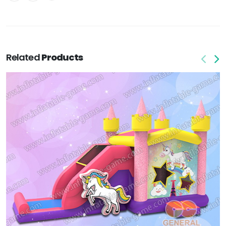
Related
Products