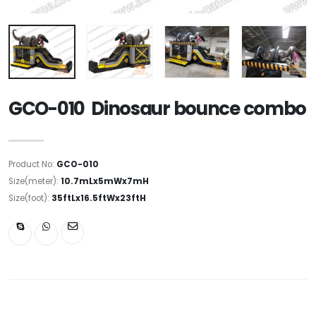
GCO-010 Dinosaur bounce combo
Product No:
GCO-010
Size(meter):
10.7mLx5mWx7mH
Size(foot):
35ftLx16.5ftWx23ftH