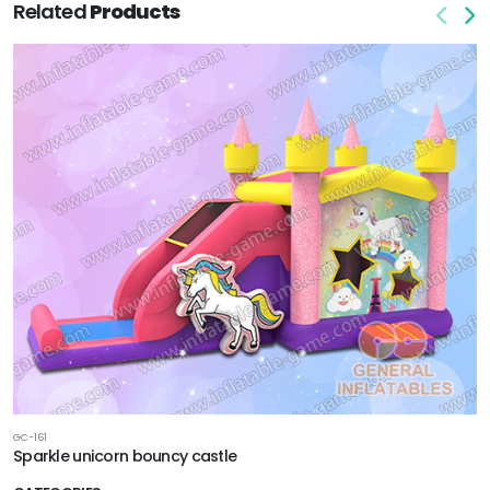
Related
Products
GC-161
Sparkle unicorn bouncy castle