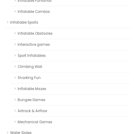
Inflatable Funlands
Inflatable Combos
Inflatable Sports
Inflatable Obstacles
Interactive games
Sport Inflatables
Climbing Wall
Shooting Fun
Inflatable Mazes
Bungee Games
Airtrack & Airfloor
Mechanical Games
Water Slides