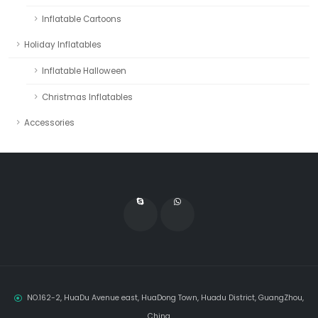
Inflatable Cartoons
Holiday Inflatables
Inflatable Halloween
Christmas Inflatables
Accessories
NO.162-2, HuaDu Avenue east, HuaDong Town, Huadu District, GuangZhou,
China