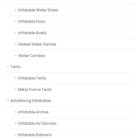
Inflatable Water Slides
Inflatable Pools
Inflatable Boats
Sealed Water Games
Water Combos
Tents
Inflatable Tents
Metal Frame Tents
Advertising Inflatables
Inflatable Arches
Inflatable Air Dancers
Inflatable Balloons