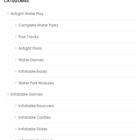
CATEGORIES
Airtight Water Play
Complete Water Parks
Pool Tracks
Airtight Pools
Water Games
Inflatable Boats
Water Park Modules
Inflatable Games
Inflatable Bouncers
Inflatable Castles
Inflatable Slides