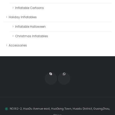
Inflatable Cartoons
Holiday Inflatables
Inflatable Halloween
Christmas Inflatables
Accessories
NO.162-2, HuaDu Avenue east, HuaDong Town, Huadu District, GuangZhou,