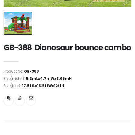
GB-388 Dianosaur bounce combo
Product No:
GB-388
Size(meter):
5.3mLx4.7mWx3.65mH
Size(foot):
17.5ftLx15.5ftWx12ftH