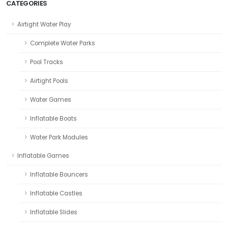
CATEGORIES
Airtight Water Play
Complete Water Parks
Pool Tracks
Airtight Pools
Water Games
Inflatable Boats
Water Park Modules
Inflatable Games
Inflatable Bouncers
Inflatable Castles
Inflatable Slides