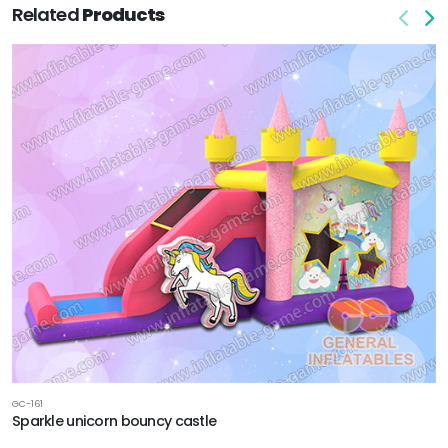
Related
Products
GC-161
Sparkle unicorn bouncy castle