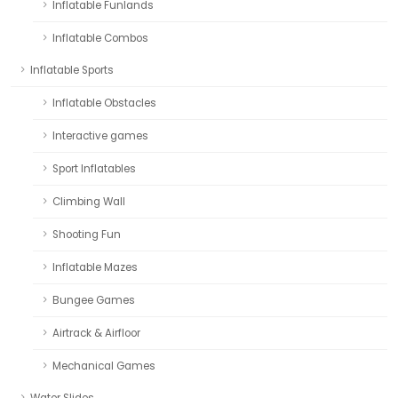
Inflatable Funlands
Inflatable Combos
Inflatable Sports
Inflatable Obstacles
Interactive games
Sport Inflatables
Climbing Wall
Shooting Fun
Inflatable Mazes
Bungee Games
Airtrack & Airfloor
Mechanical Games