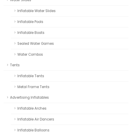
Water Slides
Inflatable Water Slides
Inflatable Pools
Inflatable Boats
Sealed Water Games
Water Combos
Tents
Inflatable Tents
Metal Frame Tents
Advertising Inflatables
Inflatable Arches
Inflatable Air Dancers
Inflatable Balloons