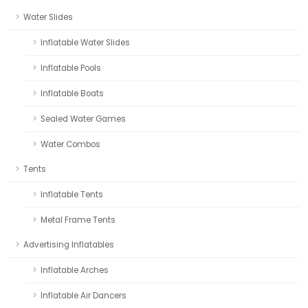
Water Slides
Inflatable Water Slides
Inflatable Pools
Inflatable Boats
Sealed Water Games
Water Combos
Tents
Inflatable Tents
Metal Frame Tents
Advertising Inflatables
Inflatable Arches
Inflatable Air Dancers