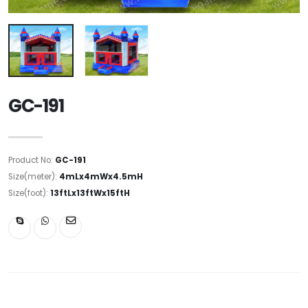
GC-191
Product No:
GC-191
Size(meter):
4mLx4mWx4.5mH
Size(foot):
13ftLx13ftWx15ftH