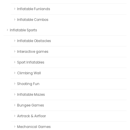
Inflatable Funlands
Inflatable Combos
Inflatable Sports
Inflatable Obstacles
Interactive games
Sport Inflatables
Climbing Wall
Shooting Fun
Inflatable Mazes
Bungee Games
Airtrack & Airfloor
Mechanical Games