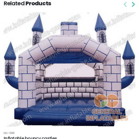
Related
Products
GC-008
Inflatable bouncy castles