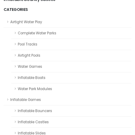
CATEGORIES
Airtight Water Play
Complete Water Parks
Pool Tracks
Airtight Pools
Water Games
Inflatable Boats
Water Park Modules
Inflatable Games
Inflatable Bouncers
Inflatable Castles
Inflatable Slides