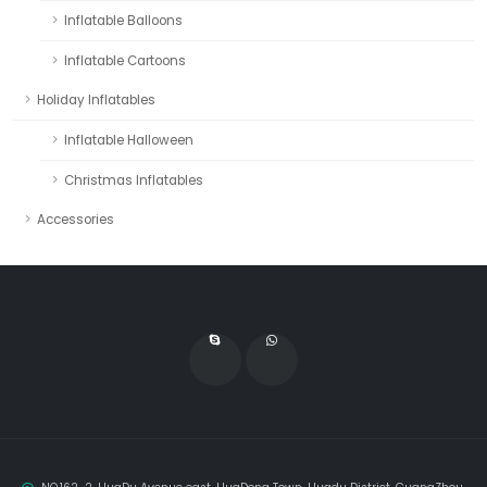
Inflatable Balloons
Inflatable Cartoons
Holiday Inflatables
Inflatable Halloween
Christmas Inflatables
Accessories