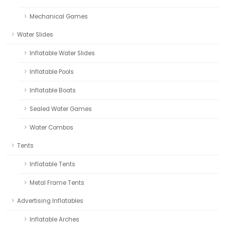
Mechanical Games
Water Slides
Inflatable Water Slides
Inflatable Pools
Inflatable Boats
Sealed Water Games
Water Combos
Tents
Inflatable Tents
Metal Frame Tents
Advertising Inflatables
Inflatable Arches