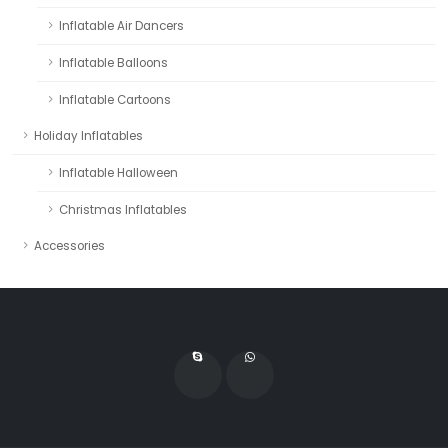
Inflatable Air Dancers
Inflatable Balloons
Inflatable Cartoons
Holiday Inflatables
Inflatable Halloween
Christmas Inflatables
Accessories