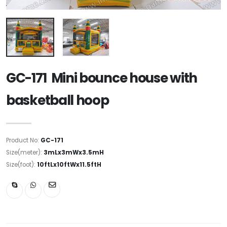
GC-171 Mini bounce house with
basketball hoop
Product No:
GC-171
Size(meter):
3mLx3mWx3.5mH
Size(foot):
10ftLx10ftWx11.5ftH