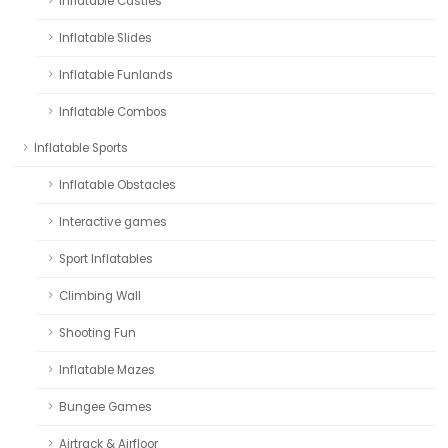
Inflatable Castles
Inflatable Slides
Inflatable Funlands
Inflatable Combos
Inflatable Sports
Inflatable Obstacles
Interactive games
Sport Inflatables
Climbing Wall
Shooting Fun
Inflatable Mazes
Bungee Games
Airtrack & Airfloor