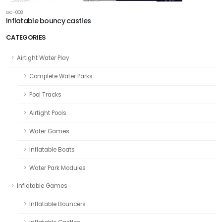
GC-008
Inflatable bouncy castles
CATEGORIES
Airtight Water Play
Complete Water Parks
Pool Tracks
Airtight Pools
Water Games
Inflatable Boats
Water Park Modules
Inflatable Games
Inflatable Bouncers