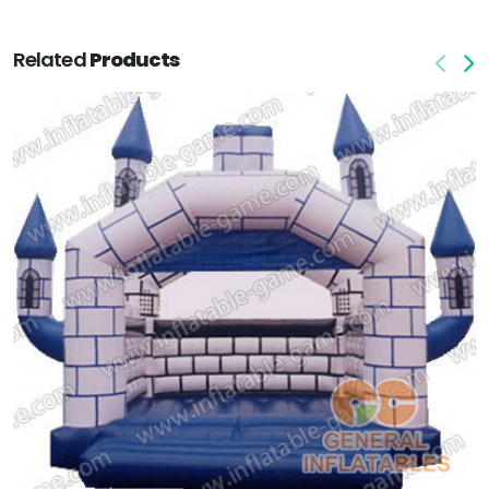
Related
Products