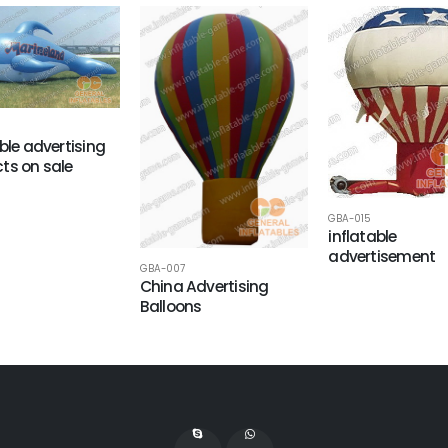
able advertising
ts on sale
GBA-015
inflatable
advertisement
GBA-007
China Advertising
Balloons