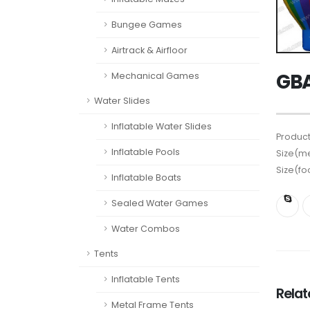
Bungee Games
Airtrack & Airfloor
GBA
Mechanical Games
Water Slides
Inflatable Water Slides
Product
Inflatable Pools
Size(me
Size(fo
Inflatable Boats
Sealed Water Games
Water Combos
Tents
Inflatable Tents
Rela
Metal Frame Tents