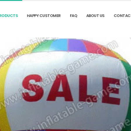
RODUCTS
HAPPY CUSTOMER
FAQ
ABOUT US
CONTAC