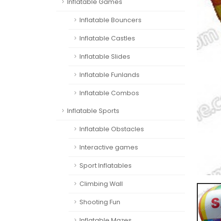
Inflatable Games
Inflatable Bouncers
Inflatable Castles
Inflatable Slides
Inflatable Funlands
Inflatable Combos
Inflatable Sports
Inflatable Obstacles
Interactive games
Sport Inflatables
Climbing Wall
Shooting Fun
Inflatable Mazes