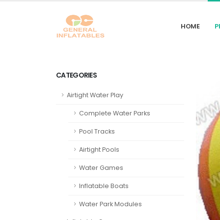
HOME
P
CATEGORIES
Airtight Water Play
Complete Water Parks
Pool Tracks
Airtight Pools
Water Games
Inflatable Boats
Water Park Modules