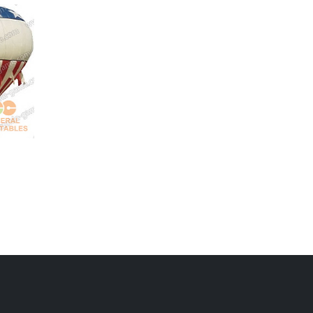
GBA-020
advertising balloons
GBA-017
giant panda balloon
for sale