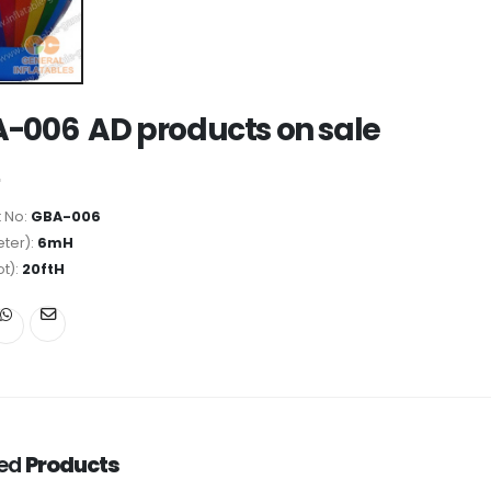
-006 AD products on sale
 No:
GBA-006
ter):
6mH
ot):
20ftH
ted
Products