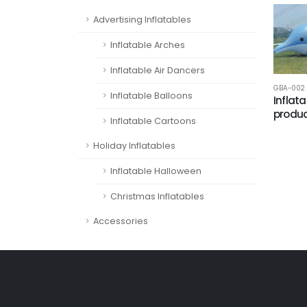
Advertising Inflatables
Inflatable Arches
Inflatable Air Dancers
GBA-002
Inflatable Balloons
Inflat
produc
Inflatable Cartoons
Holiday Inflatables
Inflatable Halloween
Christmas Inflatables
Accessories